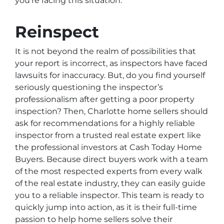
you’re facing this situation.
Reinspect
It is not beyond the realm of possibilities that
your report is incorrect, as inspectors have faced
lawsuits for inaccuracy. But, do you find yourself
seriously questioning the inspector’s
professionalism after getting a poor property
inspection? Then, Charlotte home sellers should
ask for recommendations for a highly reliable
inspector from a trusted real estate expert like
the professional investors at Cash Today Home
Buyers. Because direct buyers work with a team
of the most respected experts from every walk
of the real estate industry, they can easily guide
you to a reliable inspector. This team is ready to
quickly jump into action, as it is their full-time
passion to help home sellers solve their