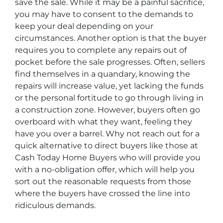
save the sale. While it may be a painful sacrifice,
you may have to consent to the demands to
keep your deal depending on your
circumstances. Another option is that the buyer
requires you to complete any repairs out of
pocket before the sale progresses. Often, sellers
find themselves in a quandary, knowing the
repairs will increase value, yet lacking the funds
or the personal fortitude to go through living in
a construction zone. However, buyers often go
overboard with what they want, feeling they
have you over a barrel. Why not reach out for a
quick alternative to direct buyers like those at
Cash Today Home Buyers who will provide you
with a no-obligation offer, which will help you
sort out the reasonable requests from those
where the buyers have crossed the line into
ridiculous demands.