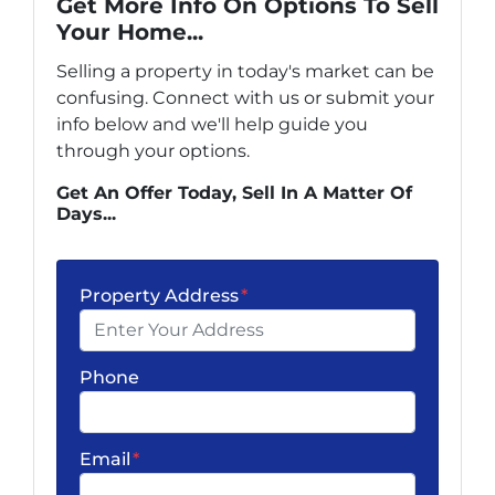
Get More Info On Options To Sell
Your Home...
Selling a property in today's market can be
confusing. Connect with us or submit your
info below and we'll help guide you
through your options.
Get An Offer Today, Sell In A Matter Of
Days...
Property Address
*
Phone
Email
*