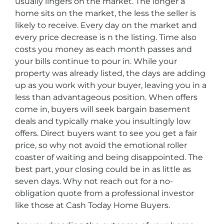
usually lingers on the market. The longer a
home sits on the market, the less the seller is
likely to receive. Every day on the market and
every price decrease is n the listing. Time also
costs you money as each month passes and
your bills continue to pour in. While your
property was already listed, the days are adding
up as you work with your buyer, leaving you in a
less than advantageous position. When offers
come in, buyers will seek bargain basement
deals and typically make you insultingly low
offers. Direct buyers want to see you get a fair
price, so why not avoid the emotional roller
coaster of waiting and being disappointed. The
best part, your closing could be in as little as
seven days. Why not reach out for a no-
obligation quote from a professional investor
like those at Cash Today Home Buyers.