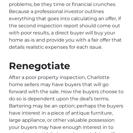
problems, be they time or financial crunches.
Because a professional investor outlines
everything that goes into calculating an offer, if
the second inspection report should come out
with poor results, a direct buyer will buy your
home as-is and provide you with a fair offer that
details realistic expenses for each issue.
Renegotiate
After a poor property inspection, Charlotte
home sellers may have buyers that will go
forward with the sale. How the buyers choose to
do so is dependent upon the deal’s terms.
Bartering may be an option; perhaps the buyers
have interest in a piece of antique furniture,
large appliance, or other valuable possession
your buyers may have enough interest in to