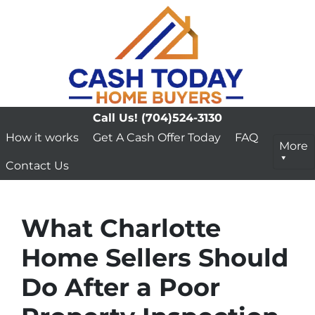
Call Us!
(704)524-3130
How it works
Get A Cash Offer Today
FAQ
More
Contact Us
What Charlotte
Home Sellers Should
Do After a Poor