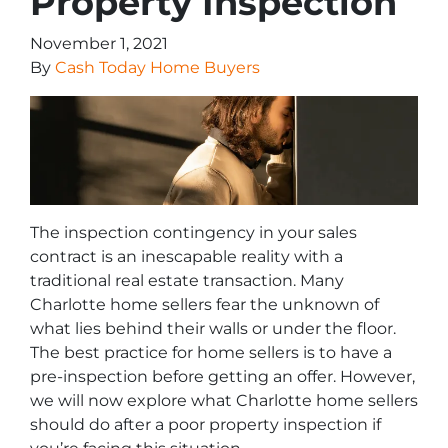
Property Inspection
November 1, 2021
By
Cash Today Home Buyers
The inspection contingency in your sales
contract is an inescapable reality with a
traditional real estate transaction. Many
Charlotte home sellers fear the unknown of
what lies behind their walls or under the floor.
The best practice for home sellers is to have a
pre-inspection before getting an offer. However,
we will now explore what Charlotte home sellers
should do after a poor property inspection if