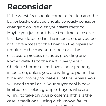
Reconsider
If the worst fear should come to fruition and the
buyer backs out, you should seriously consider
changing course with your sales method.
Maybe you just don’t have the time to resolve
the flaws detected in the inspection, or you do
not have access to the finances the repairs will
require. In the meantime, because the
disclosure process includes providing any
known defects to the next buyer, when
Charlotte home sellers have a poor property
inspection, unless you are willing to put in the
time and money to make all of the repairs, you
will need to sell as-is. Your buyer pool is now
limited to a select group of buyers who are
willing to take on your problems. If this is the
case, a traditional listing with known faults