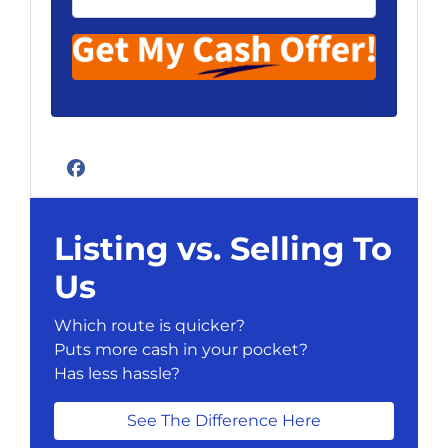
Facebook
Listing vs. Selling To
Us
Which route is quicker?
Puts more cash in your pocket?
Has less hassle?
See The Difference Here