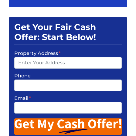
Get Your Fair Cash
Offer: Start Below!
Property Address
*
Phone
Email
*