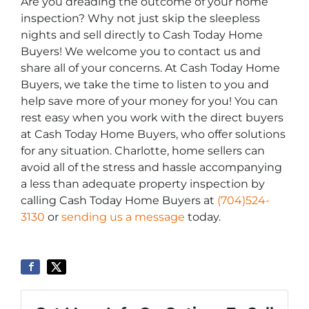
Are you dreading the outcome of your home
inspection? Why not just skip the sleepless
nights and sell directly to Cash Today Home
Buyers! We welcome you to contact us and
share all of your concerns. At Cash Today Home
Buyers, we take the time to listen to you and
help save more of your money for you! You can
rest easy when you work with the direct buyers
at Cash Today Home Buyers, who offer solutions
for any situation. Charlotte, home sellers can
avoid all of the stress and hassle accompanying
a less than adequate property inspection by
calling Cash Today Home Buyers at
(704)524-
3130
or
sending us a message
today.