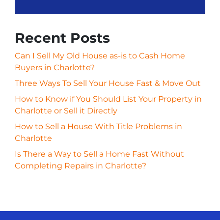
Recent Posts
Can I Sell My Old House as-is to Cash Home
Buyers in Charlotte?
Three Ways To Sell Your House Fast & Move Out
How to Know if You Should List Your Property in
Charlotte or Sell it Directly
How to Sell a House With Title Problems in
Charlotte
Is There a Way to Sell a Home Fast Without
Completing Repairs in Charlotte?