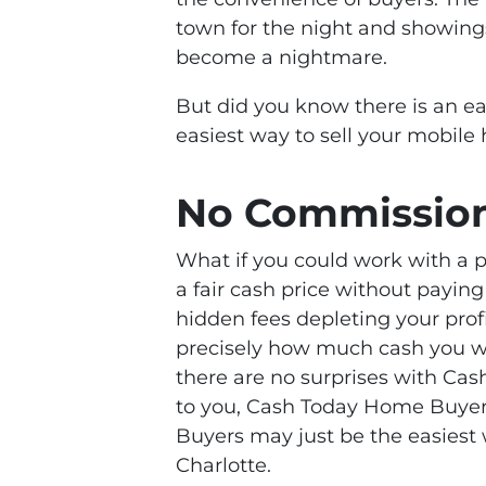
town for the night and showing
become a nightmare.
But did you know there is an e
easiest way to sell your mobile
No Commissio
What if you could work with a p
a fair cash price without payi
hidden fees depleting your profi
precisely how much cash you wi
there are no surprises with Ca
to you, Cash Today Home Buyers
Buyers may just be the easiest 
Charlotte.