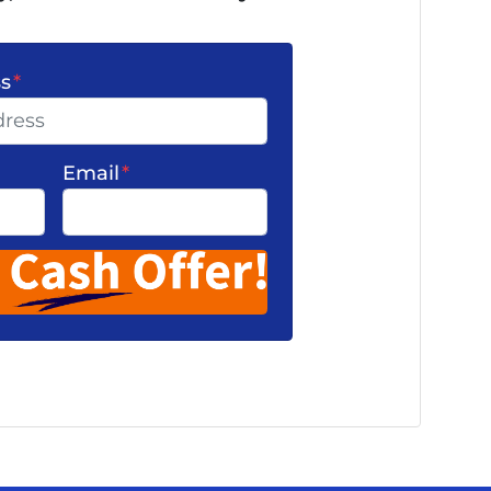
ss
*
Email
*