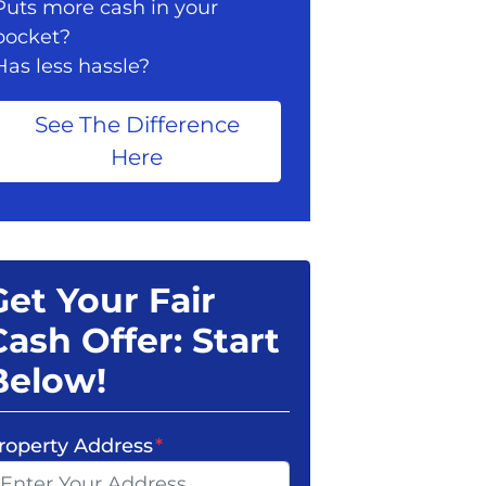
Puts more cash in your
pocket?
Has less hassle?
See The Difference
Here
Get Your Fair
Cash Offer: Start
Below!
roperty Address
*