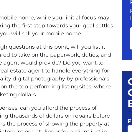
mobile home, while your initial focus may
aking the first step towards your goal settles
 you will sell your mobile home.
 questions at this point, will you list it
pared to take on the paperwork, duties, and
tate agent would provide? Do you want to
eal estate agent to handle everything for
ality digital photography by professionals
 on the top-performing listing sites, where
eting dollars.
penses, can you afford the process of
ng thousands of dollars on repairs before
P
 is the process of showing the property at
terruptions at dinner for a client just in