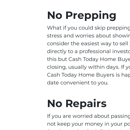
No Prepping
What if you could skip prepping,
stress and worries about showi
consider the easiest way to sell
directly to a professional inve
this but Cash Today Home Buyer
closing, usually within days. If
Cash Today Home Buyers is happ
date convenient to you.
No Repairs
If you are worried about passin
not keep your money in your poc