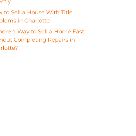
ectly
 to Sell a House With Title
blems in Charlotte
There a Way to Sell a Home Fast
hout Completing Repairs in
rlotte?