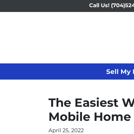
Call Us!
(704)524
Sell My 
The Easiest W
Mobile Home 
April 25, 2022