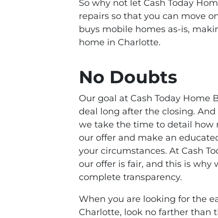
So why not let Cash Today Home
repairs so that you can move o
buys mobile homes as-is, making
home in Charlotte.
No Doubts
Our goal at Cash Today Home Bu
deal long after the closing. An
we take the time to detail how
our offer and make an educated 
your circumstances. At Cash T
our offer is fair, and this is wh
complete transparency.
When you are looking for the ea
Charlotte, look no farther tha