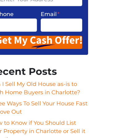
hone
Email
*
ecent Posts
 I Sell My Old House as-is to
h Home Buyers in Charlotte?
ee Ways To Sell Your House Fast
ove Out
 to Know if You Should List
 Property in Charlotte or Sell it