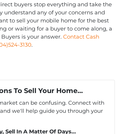
rect buyers stop everything and take the
arly understand any of your concerns and
ant to sell your mobile home for the best
ting or waiting for a buyer to come along, a
 Buyers is your answer.
Contact Cash
04)524-3130
.
ons To Sell Your Home...
s market can be confusing. Connect with
 and we'll help guide you through your
, Sell In A Matter Of Days...