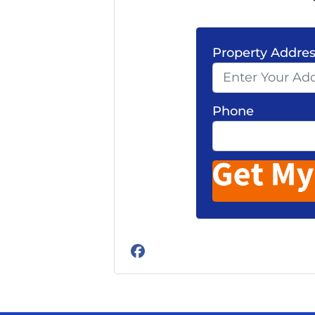
Property Addre
Phone
Facebook