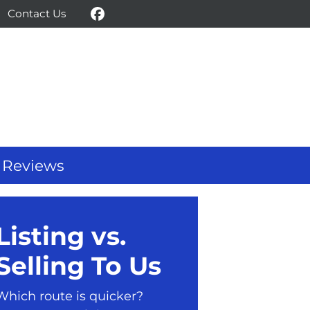
Contact Us
Facebook
Reviews
Listing vs.
Selling To Us
Which route is quicker?