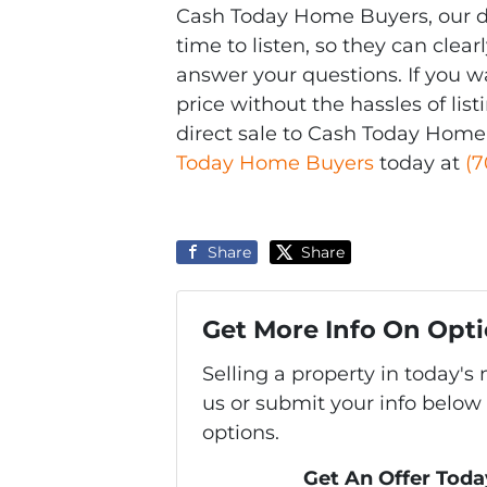
Cash Today Home Buyers, our di
time to listen, so they can cle
answer your questions. If you w
price without the hassles of lis
direct sale to Cash Today Home
Today Home Buyers
today at
(7
Share
Share
Get More Info On Opti
Selling a property in today'
us or submit your info below
options.
Get An Offer Today