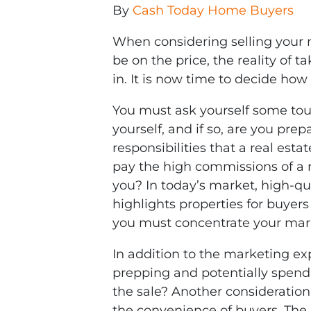
By
Cash Today Home Buyers
When considering selling your 
be on the price, the reality of t
in. It is now time to decide how
You must ask yourself some tough
yourself, and if so, are you pre
responsibilities that a real es
pay the high commissions of a r
you? In today’s market, high-qu
highlights properties for buyers
you must concentrate your mark
In addition to the marketing ex
prepping and potentially spendi
the sale? Another consideration
the convenience of buyers. The in