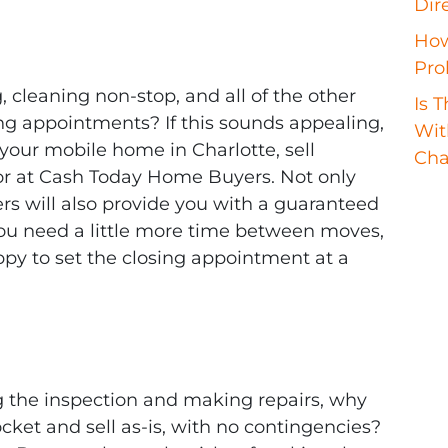
Dir
How
Pro
 cleaning non-stop, and all of the other
Is 
ng appointments? If this sounds appealing,
Wit
 your mobile home in Charlotte, sell
Cha
stor at Cash Today Home Buyers. Not only
s will also provide you with a guaranteed
 you need a little more time between moves,
y to set the closing appointment at a
g the inspection and making repairs, why
ket and sell as-is, with no contingencies?