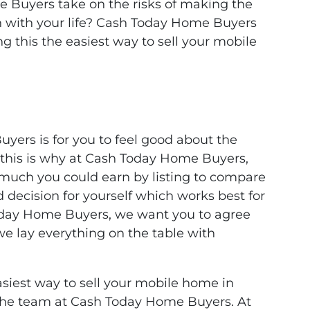
 Buyers take on the risks of making the
n with your life? Cash Today Home Buyers
 this the easiest way to sell your mobile
yers is for you to feel good about the
d this is why at Cash Today Home Buyers,
 much you could earn by listing to compare
decision for yourself which works best for
oday Home Buyers, we want you to agree
y we lay everything on the table with
siest way to sell your mobile home in
n the team at Cash Today Home Buyers. At