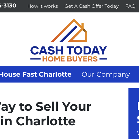
-3130
How it works
Get A Cash Offer Today
FAQ
House Fast Charlotte
Our Company
ay to Sell Your
in Charlotte