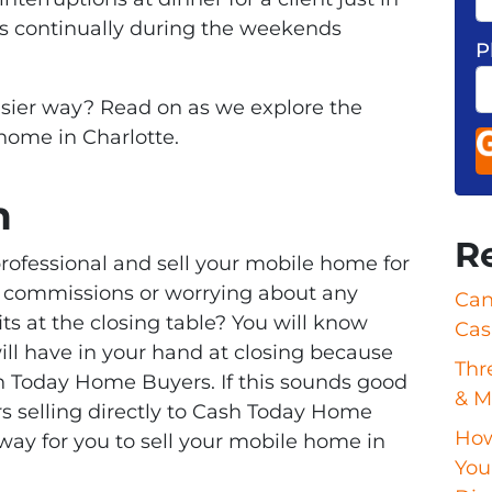
s continually during the weekends
P
asier way? Read on as we explore the
 home in Charlotte.
n
R
rofessional and sell your mobile home for
ng commissions or worrying about any
Can
ts at the closing table? You will know
Cas
ll have in your hand at closing because
Thr
sh Today Home Buyers. If this sounds good
& M
 selling directly to Cash Today Home
How
way for you to sell your mobile home in
Your