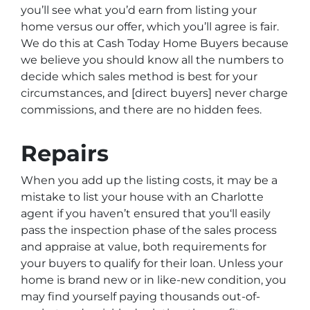
you’ll see what you’d earn from listing your
home versus our offer, which you’ll agree is fair.
We do this at Cash Today Home Buyers because
we believe you should know all the numbers to
decide which sales method is best for your
circumstances, and [direct buyers] never charge
commissions, and there are no hidden fees.
Repairs
When you add up the listing costs, it may be a
mistake to list your house with an Charlotte
agent if you haven’t ensured that you‘ll easily
pass the inspection phase of the sales process
and appraise at value, both requirements for
your buyers to qualify for their loan. Unless your
home is brand new or in like-new condition, you
may find yourself paying thousands out-of-