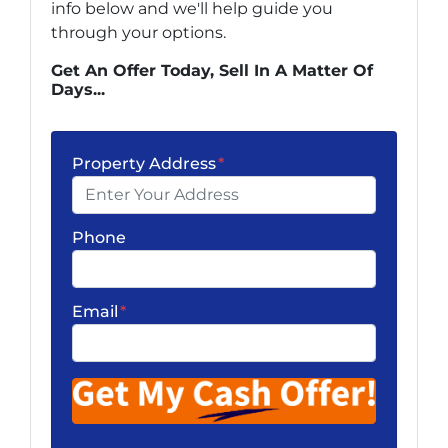
info below and we'll help guide you
through your options.
Get An Offer Today, Sell In A Matter Of
Days...
Property Address
*
Phone
Email
*