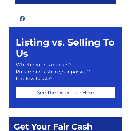
Facebook
Listing vs. Selling To
Us
Which route is quicker?
Puts more cash in your pocket?
Has less hassle?
See The Difference Here
Get Your Fair Cash