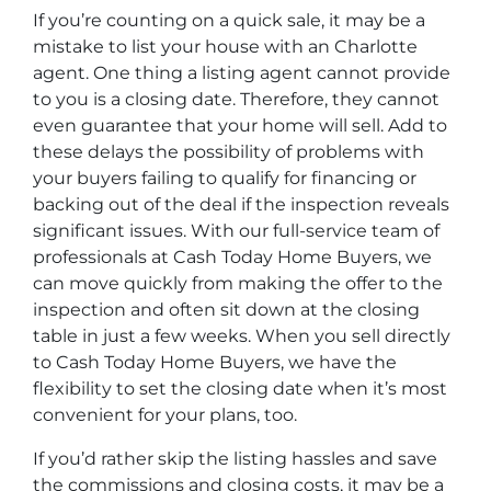
If you’re counting on a quick sale, it may be a
mistake to list your house with an Charlotte
agent. One thing a listing agent cannot provide
to you is a closing date. Therefore, they cannot
even guarantee that your home will sell. Add to
these delays the possibility of problems with
your buyers failing to qualify for financing or
backing out of the deal if the inspection reveals
significant issues. With our full-service team of
professionals at Cash Today Home Buyers, we
can move quickly from making the offer to the
inspection and often sit down at the closing
table in just a few weeks. When you sell directly
to Cash Today Home Buyers, we have the
flexibility to set the closing date when it’s most
convenient for your plans, too.
If you’d rather skip the listing hassles and save
the commissions and closing costs, it may be a