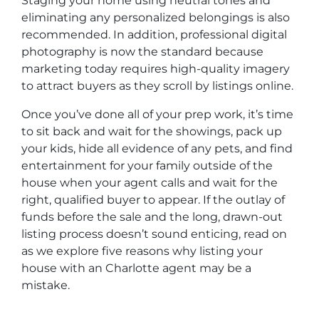
Staging your home using neutral tones and
eliminating any personalized belongings is also
recommended. In addition, professional digital
photography is now the standard because
marketing today requires high-quality imagery
to attract buyers as they scroll by listings online.
Once you’ve done all of your prep work, it’s time
to sit back and wait for the showings, pack up
your kids, hide all evidence of any pets, and find
entertainment for your family outside of the
house when your agent calls and wait for the
right, qualified buyer to appear. If the outlay of
funds before the sale and the long, drawn-out
listing process doesn’t sound enticing, read on
as we explore five reasons why listing your
house with an Charlotte agent may be a
mistake.