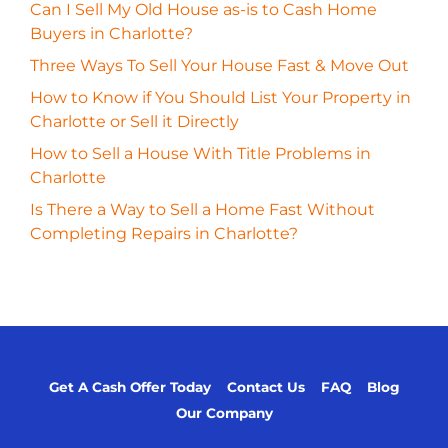
Can I Sell My Old House as-is to Cash Home
Buyers in Charlotte?
Three Ways To Sell Your House Fast & Move Out
How to Know if You Should List Your Property in
Charlotte or Sell it Directly
How to Sell a House With Title Problems in
Charlotte
Is There a Way to Sell a Home Fast Without
Completing Repairs in Charlotte?
Get A Cash Offer Today
Contact Us
FAQ
Blog
Our Company