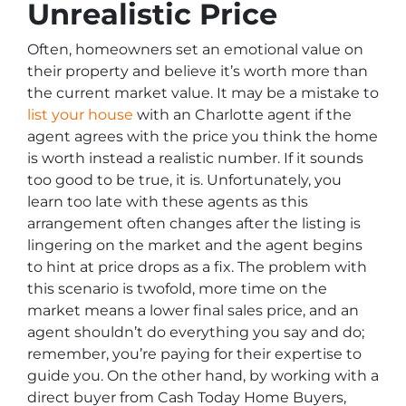
Unrealistic Price
Often, homeowners set an emotional value on
their property and believe it’s worth more than
the current market value. It may be a mistake to
list your house
with an Charlotte agent if the
agent agrees with the price you think the home
is worth instead a realistic number. If it sounds
too good to be true, it is. Unfortunately, you
learn too late with these agents as this
arrangement often changes after the listing is
lingering on the market and the agent begins
to hint at price drops as a fix. The problem with
this scenario is twofold, more time on the
market means a lower final sales price, and an
agent shouldn’t do everything you say and do;
remember, you’re paying for their expertise to
guide you. On the other hand, by working with a
direct buyer from Cash Today Home Buyers,