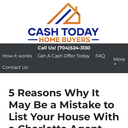
Call Us!
(704)524-3130
How it works
Get A Cash Offer Today
FAQ
More
Contact Us
5 Reasons Why It
May Be a Mistake to
List Your House With