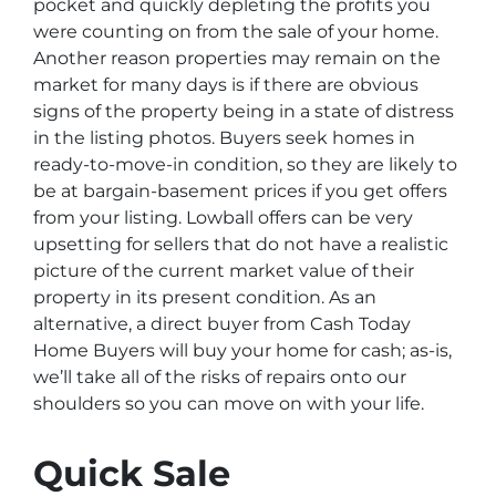
pocket and quickly depleting the profits you
were counting on from the sale of your home.
Another reason properties may remain on the
market for many days is if there are obvious
signs of the property being in a state of distress
in the listing photos. Buyers seek homes in
ready-to-move-in condition, so they are likely to
be at bargain-basement prices if you get offers
from your listing. Lowball offers can be very
upsetting for sellers that do not have a realistic
picture of the current market value of their
property in its present condition. As an
alternative, a direct buyer from Cash Today
Home Buyers will buy your home for cash; as-is,
we’ll take all of the risks of repairs onto our
shoulders so you can move on with your life.
Quick Sale