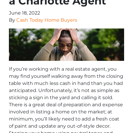
a Charlotte Agent
June 18, 2022
By
Cash Today Home Buyers
If you’re working with a real estate agent, you
may find yourself walking away from the closing
table with much less cash in hand than you had
anticipated. Unfortunately, it’s not as simple as
sticking a sign in the yard and calling it sold.
There is a great deal of preparation and expense
involved in listing a home on the market; at
minimum, you’ll likely need to add a fresh coat
of paint and update any out-of-style decor.