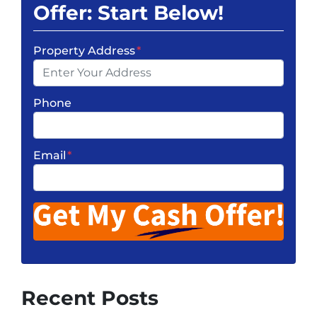
Offer: Start Below!
Property Address
*
Phone
Email
*
Recent Posts