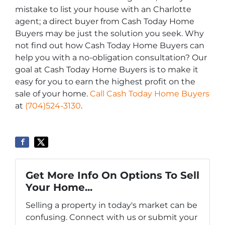
mistake to list your house with an Charlotte
agent; a direct buyer from Cash Today Home
Buyers may be just the solution you seek. Why
not find out how Cash Today Home Buyers can
help you with a no-obligation consultation? Our
goal at Cash Today Home Buyers is to make it
easy for you to earn the highest profit on the
sale of your home.
Call Cash Today Home Buyers
at
(704)524-3130
.
Get More Info On Options To Sell
Your Home...
Selling a property in today's market can be
confusing. Connect with us or submit your