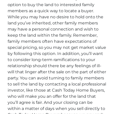
option to buy the land to interested family
members as a quick way to locate a buyer.
While you may have no desire to hold onto the
land you’ve inherited, other family members
may have a personal connection and wish to
keep the land within the family. Remember,
family members often have expectations of
special pricing, so you may not get market value
by following this option. In addition, you’ll want
to consider long-term ramifications to your
relationship should there be any feelings of ill-
will that linger after the sale on the part of either
party. You can avoid turning to family members
to sell the land by contacting a local professional
investor, like those at Cash Today Home Buyers,
who will make you an offer for the land that
you’ll agree is fair. And your closing can be
within a matter of days when you sell directly to