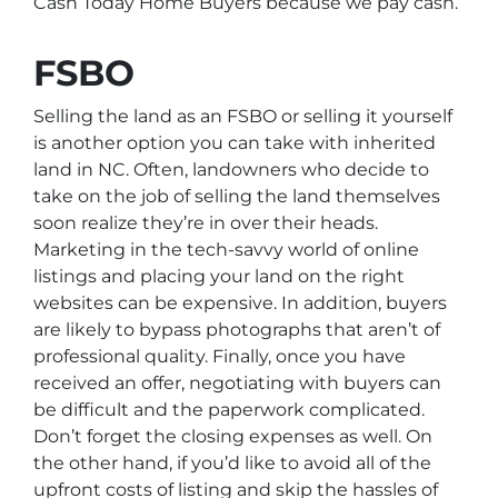
Cash Today Home Buyers because we pay cash.
FSBO
Selling the land as an FSBO or selling it yourself
is another option you can take with inherited
land in NC. Often, landowners who decide to
take on the job of selling the land themselves
soon realize they’re in over their heads.
Marketing in the tech-savvy world of online
listings and placing your land on the right
websites can be expensive. In addition, buyers
are likely to bypass photographs that aren’t of
professional quality. Finally, once you have
received an offer, negotiating with buyers can
be difficult and the paperwork complicated.
Don’t forget the closing expenses as well. On
the other hand, if you’d like to avoid all of the
upfront costs of listing and skip the hassles of