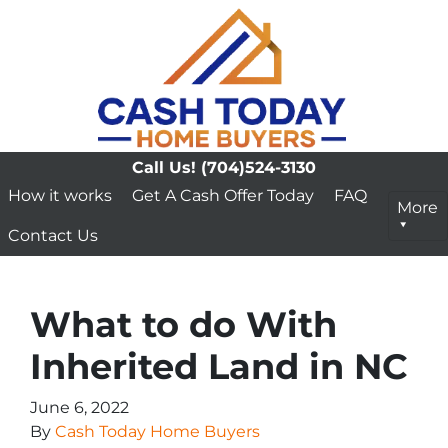
Call Us!
(704)524-3130
How it works
Get A Cash Offer Today
FAQ
More
Contact Us
What to do With
Inherited Land in NC
June 6, 2022
By
Cash Today Home Buyers