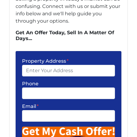
confusing. Connect with us or submit your
info below and we'll help guide you
through your options.
Get An Offer Today, Sell In A Matter Of
Days...
Property Address
*
Phone
Email
*