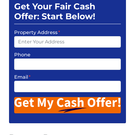
Get Your Fair Cash
Offer: Start Below!
Property Address
*
Phone
Email
*