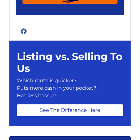
Facebook
Listing vs. Selling To
Us
Which route is quicker?
Puts more cash in your pocket?
Has less hassle?
See The Difference Here