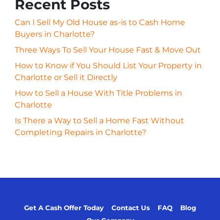
Recent Posts
Can I Sell My Old House as-is to Cash Home
Buyers in Charlotte?
Three Ways To Sell Your House Fast & Move Out
How to Know if You Should List Your Property in
Charlotte or Sell it Directly
How to Sell a House With Title Problems in
Charlotte
Is There a Way to Sell a Home Fast Without
Completing Repairs in Charlotte?
Get A Cash Offer Today
Contact Us
FAQ
Blog