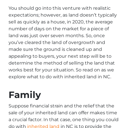
You should go into this venture with realistic
expectations; however, as land doesn’t typically
sell as quickly as a house, in 2020, the average
number of days on the market for a piece of
land was just over seven months. So, once
you’ve cleared the land of overgrowth and
made sure the ground is cleaned up and
appealing to buyers, your next step will be to
determine the method of selling the land that
works best for your situation. So read on as we
explore what to do with inherited land in NC.
Family
Suppose financial strain and the relief that the
sale of your inherited land can offer makes time
a crucial factor. In that case, one thing you could
do with
inherited land
in NC is to provide the