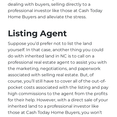
dealing with buyers, selling directly to a
professional investor like those at Cash Today
Home Buyers and alleviate the stress.
Listing Agent
Suppose you’d prefer not to list the land
yourself. In that case, another thing you could
do with inherited land in NC is to call on a
professional real estate agent to assist you with
the marketing, negotiations, and paperwork
associated with selling real estate. But, of
course, you’ll still have to cover all of the out-of-
pocket costs associated with the listing and pay
high commissions to the agent from the profits
for their help. However, with a direct sale of your
inherited land to a professional investor like
those at Cash Today Home Buyers, you won’t