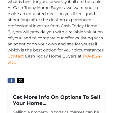
what is best for you, so we lay it all on the table.
At Cash Today Home Buyers, we want you to
make an educated decision you’ll feel good
about long after the deal. An experienced
professional investor from Cash Today Home
Buyers will provide you with a reliable valuation
of your land to compare our offer vs. listing with
an agent or on your own and see for yourself
which is the best option for your circumstances.
Contact
Cash Today Home Buyers at
(704)524-
3130
.
Get More Info On Options To Sell
Your Home...
Selling a property in today's market can be