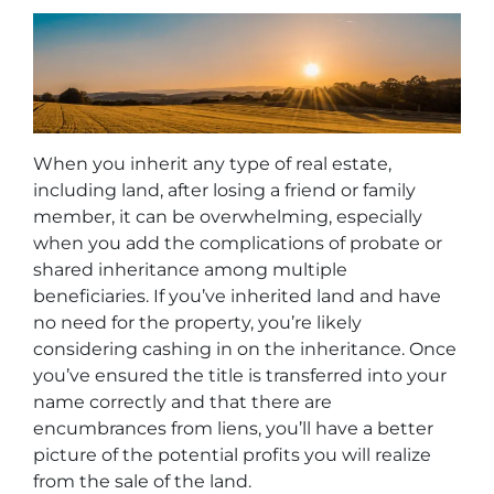
When you inherit any type of real estate,
including land, after losing a friend or family
member, it can be overwhelming, especially
when you add the complications of probate or
shared inheritance among multiple
beneficiaries. If you’ve inherited land and have
no need for the property, you’re likely
considering cashing in on the inheritance. Once
you’ve ensured the title is transferred into your
name correctly and that there are
encumbrances from liens, you’ll have a better
picture of the potential profits you will realize
from the sale of the land.