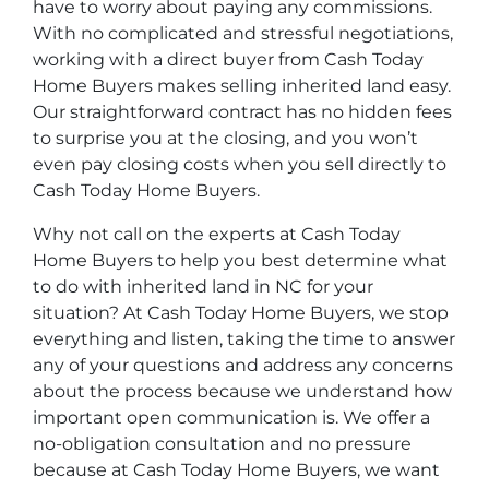
have to worry about paying any commissions.
With no complicated and stressful negotiations,
working with a direct buyer from Cash Today
Home Buyers makes selling inherited land easy.
Our straightforward contract has no hidden fees
to surprise you at the closing, and you won’t
even pay closing costs when you sell directly to
Cash Today Home Buyers.
Why not call on the experts at Cash Today
Home Buyers to help you best determine what
to do with inherited land in NC for your
situation? At Cash Today Home Buyers, we stop
everything and listen, taking the time to answer
any of your questions and address any concerns
about the process because we understand how
important open communication is. We offer a
no-obligation consultation and no pressure
because at Cash Today Home Buyers, we want