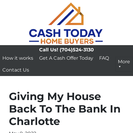
Call Us!
(704)524-3130
How it works
Get A Cash Offer Today
FAQ
More
Contact Us
Giving My House
Back To The Bank In
Charlotte