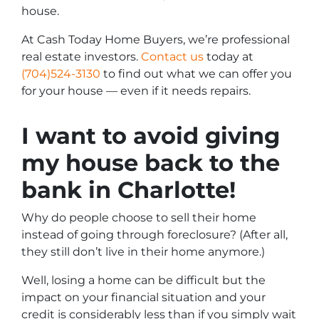
house.
At Cash Today Home Buyers, we’re professional
real estate investors.
Contact us
today at
(704)524-3130
to find out what we can offer you
for your house — even if it needs repairs.
I want to avoid giving
my house back to the
bank in Charlotte!
Why do people choose to sell their home
instead of going through foreclosure? (After all,
they still don’t live in their home anymore.)
Well, losing a home can be difficult but the
impact on your financial situation and your
credit is considerably less than if you simply wait