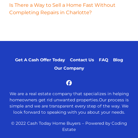
Is There a Way to Sell a Home Fast Without
Completing Repairs in Charlotte?
Get A Cash Offer Today
Contact Us
FAQ
Blog
Our Company
Facebook
We are a real estate company that specializes in helping
homeowners get rid unwanted properties.Our process is
simple and we are transparent every step of the way. We
look forward to speaking with you about your needs.
© 2022 Cash Today Home Buyers –
Powered by Coding
Estate