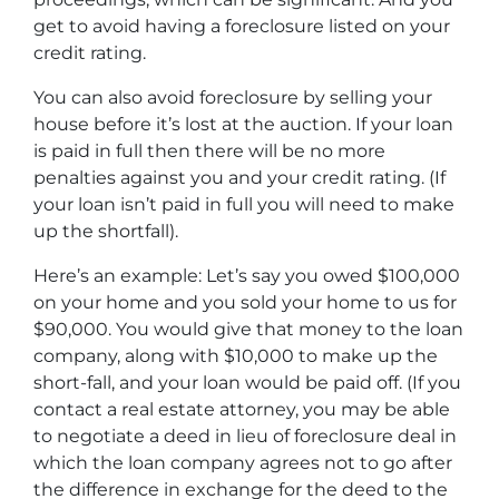
get to avoid having a foreclosure listed on your
credit rating.
You can also avoid foreclosure by selling your
house before it’s lost at the auction. If your loan
is paid in full then there will be no more
penalties against you and your credit rating. (If
your loan isn’t paid in full you will need to make
up the shortfall).
Here’s an example: Let’s say you owed $100,000
on your home and you sold your home to us for
$90,000. You would give that money to the loan
company, along with $10,000 to make up the
short-fall, and your loan would be paid off. (If you
contact a real estate attorney, you may be able
to negotiate a deed in lieu of foreclosure deal in
which the loan company agrees not to go after
the difference in exchange for the deed to the