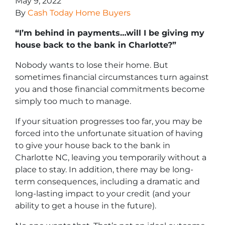
May 9, 2022
By
Cash Today Home Buyers
“I’m behind in payments…will I be giving my
house back to the bank in Charlotte?”
Nobody wants to lose their home. But
sometimes financial circumstances turn against
you and those financial commitments become
simply too much to manage.
If your situation progresses too far, you may be
forced into the unfortunate situation of having
to give your house back to the bank in
Charlotte NC, leaving you temporarily without a
place to stay. In addition, there may be long-
term consequences, including a dramatic and
long-lasting impact to your credit (and your
ability to get a house in the future).