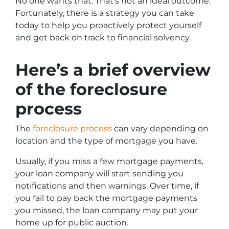
No one wants that. That’s not an ideal outcome.
Fortunately, there is a strategy you can take
today to help you proactively protect yourself
and get back on track to financial solvency.
Here’s a brief overview
of the foreclosure
process
The
foreclosure process
can vary depending on
location and the type of mortgage you have.
Usually, if you miss a few mortgage payments,
your loan company will start sending you
notifications and then warnings. Over time, if
you fail to pay back the mortgage payments
you missed, the loan company may put your
home up for public auction.