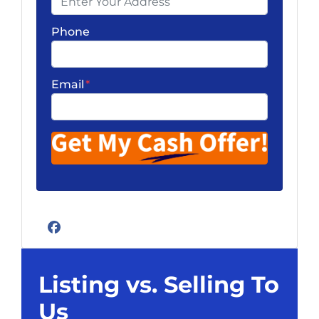
Phone
Email
*
Facebook
Listing vs. Selling To
Us