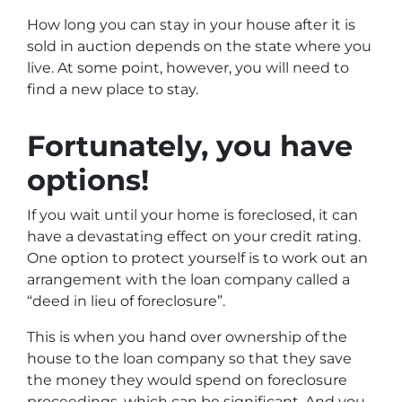
How long you can stay in your house after it is
sold in auction depends on the state where you
live. At some point, however, you will need to
find a new place to stay.
Fortunately, you have
options!
If you wait until your home is foreclosed, it can
have a devastating effect on your credit rating.
One option to protect yourself is to work out an
arrangement with the loan company called a
“deed in lieu of foreclosure”.
This is when you hand over ownership of the
house to the loan company so that they save
the money they would spend on foreclosure
proceedings, which can be significant. And you