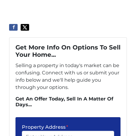
Get More Info On Options To Sell
Your Home...
Selling a property in today's market can be
confusing. Connect with us or submit your
info below and we'll help guide you
through your options.
Get An Offer Today, Sell In A Matter Of
Days...
Property Address
*