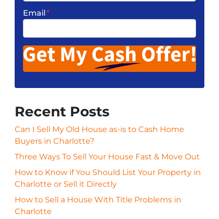
Email
*
Recent Posts
Can I Sell My Old House as-is to Cash Home
Buyers in Charlotte?
Three Ways To Sell Your House Fast & Move Out
How to Know if You Should List Your Property in
Charlotte or Sell it Directly
How to Sell a House With Title Problems in
Charlotte