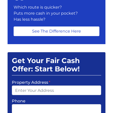
Which route is quicker?
Puts more cash in your pocket?
Has less hassle?
See The Difference Here
Get Your Fair Cash
Offer: Start Below!
Property Address
*
Phone