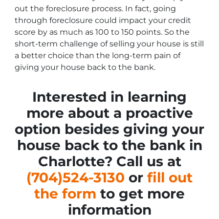
out the foreclosure process. In fact, going
through foreclosure could impact your credit
score by as much as 100 to 150 points. So the
short-term challenge of selling your house is still
a better choice than the long-term pain of
giving your house back to the bank.
Interested in learning
more about a proactive
option besides giving your
house back to the bank in
Charlotte? Call us at
(704)524-3130
or
fill out
the form
to get more
information