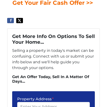
Get Your Fair Cash Offer >>
Get More Info On Options To Sell
Your Home...
Selling a property in today's market can be
confusing. Connect with us or submit your
info below and we'll help guide you
through your options.
Get An Offer Today, Sell In A Matter Of
Days...
Property Address
*