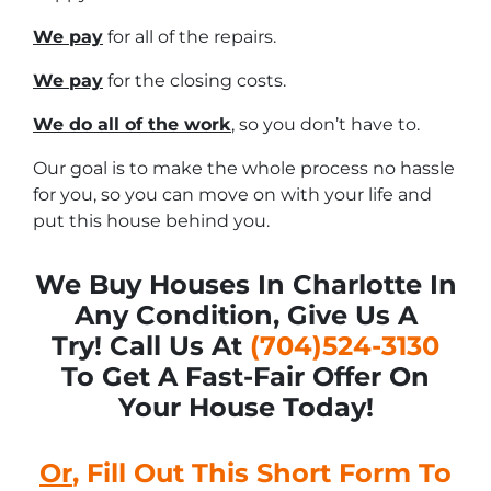
We pay
for all of the repairs.
We pay
for the closing costs.
We do all of the work
, so you don’t have to.
Our goal is to make the whole process no hassle
for you, so you can move on with your life and
put this house behind you.
We Buy Houses In Charlotte In
Any Condition, Give Us A
Try! Call Us At
(704)524-3130
To Get A Fast-Fair Offer On
Your House Today!
Or
, Fill Out This Short Form To