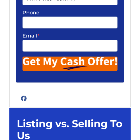
Phone
Email
*
Facebook
Listing vs. Selling To
Us