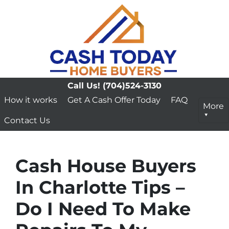
Call Us!
(704)524-3130
How it works
Get A Cash Offer Today
FAQ
More
Contact Us
Cash House Buyers
In Charlotte Tips –
Do I Need To Make