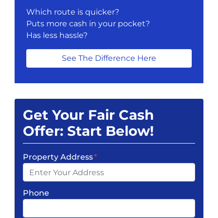
Which route is quicker?
Puts more cash in your pocket?
Has less hassle?
See The Difference Here
Get Your Fair Cash
Offer: Start Below!
Property Address
*
Phone