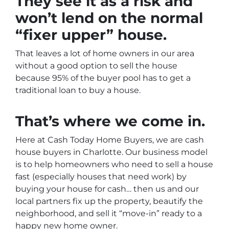
They see it as a risk and
won’t lend on the normal
“fixer upper” house.
That leaves a lot of home owners in our area
without a good option to sell the house
because 95% of the buyer pool has to get a
traditional loan to buy a house.
That’s where we come in.
Here at Cash Today Home Buyers, we are cash
house buyers in Charlotte. Our business model
is to help homeowners who need to sell a house
fast (especially houses that need work) by
buying your house for cash… then us and our
local partners fix up the property, beautify the
neighborhood, and sell it “move-in” ready to a
happy new home owner.