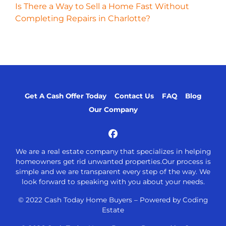
Is There a Way to Sell a Home Fast Without
Completing Repairs in Charlotte?
Get A Cash Offer Today
Contact Us
FAQ
Blog
Our Company
Facebook
We are a real estate company that specializes in helping
homeowners get rid unwanted properties.Our process is
simple and we are transparent every step of the way. We
look forward to speaking with you about your needs.
© 2022 Cash Today Home Buyers –
Powered by Coding
Estate