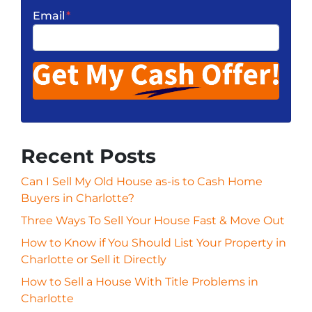
Email
*
Recent Posts
Can I Sell My Old House as-is to Cash Home
Buyers in Charlotte?
Three Ways To Sell Your House Fast & Move Out
How to Know if You Should List Your Property in
Charlotte or Sell it Directly
How to Sell a House With Title Problems in
Charlotte