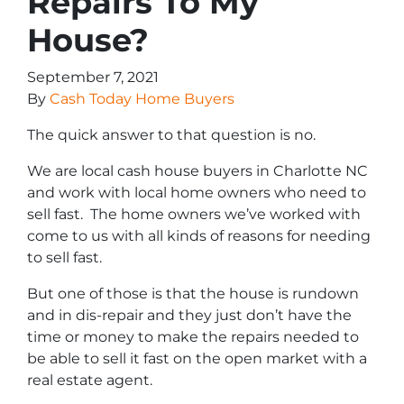
Repairs To My
House?
September 7, 2021
By
Cash Today Home Buyers
The quick answer to that question is no.
We are local cash house buyers in Charlotte NC
and work with local home owners who need to
sell fast. The home owners we’ve worked with
come to us with all kinds of reasons for needing
to sell fast.
But one of those is that the house is rundown
and in dis-repair and they just don’t have the
time or money to make the repairs needed to
be able to sell it fast on the open market with a
real estate agent.