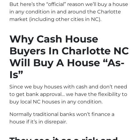
But here’s the “official” reason we’ll buy a house
in any condition in and around the Charlotte
market (including other cities in NC).
Why Cash House
Buyers In Charlotte NC
Will Buy A House “As-
Is”
Since we buy houses with cash and don’t need
to get bank approval… we have the flexibility to
buy local NC houses in any condition.
Normally traditional banks won’t finance a
house if it’s in disrepair.