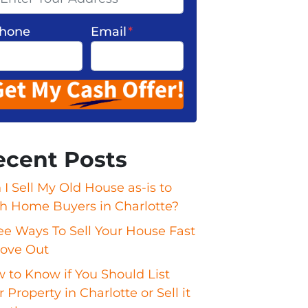
hone
Email
*
ecent Posts
 I Sell My Old House as-is to
h Home Buyers in Charlotte?
ee Ways To Sell Your House Fast
ove Out
 to Know if You Should List
 Property in Charlotte or Sell it