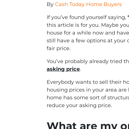
By
Cash Today Home Buyers
If you’ve found yourself saying,
this article is for you. Maybe yo
house for a while now and haven
still have a few options at your 
fair price.
You’ve probably already tried th
asking price
.
Everybody wants to sell their ho
housing prices in your area are 
home has some sort of structura
reduce your asking price.
What are my opt