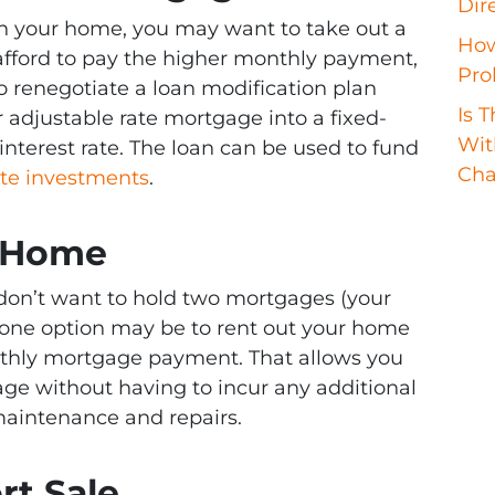
Dir
y in your home, you may want to take out a
How
afford to pay the higher monthly payment,
Pro
 to renegotiate a loan modification plan
Is 
r adjustable rate mortgage into a fixed-
Wit
interest rate. The loan can be used to fund
Cha
ate investments
.
r Home
 don’t want to hold two mortgages (your
ne option may be to rent out your home
onthly mortgage payment. That allows you
age without having to incur any additional
aintenance and repairs.
rt Sale