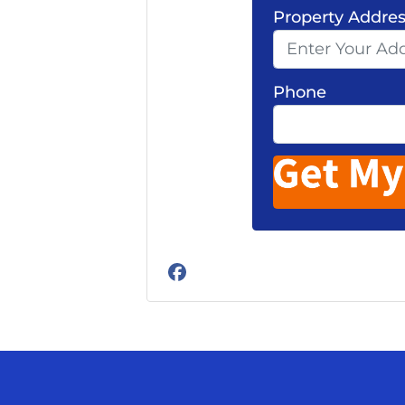
Property Addre
Phone
Facebook