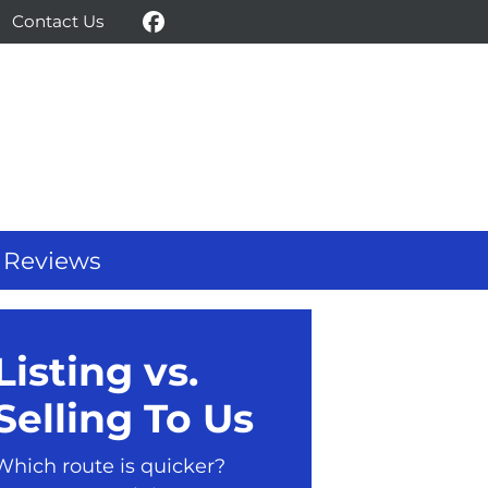
Contact Us
Facebook
Reviews
Listing vs.
Selling To Us
Which route is quicker?