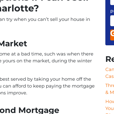
arlotte?
P
an try when you can’t sell your house in
 Market
 home at a bad time, such was when there
R
ike yours on the market, during the winter
Can
Cas
e best served by taking your home off the
Thr
ou can afford to keep paying the mortgage
& M
ons improve.
How
econd Mortgage
Your