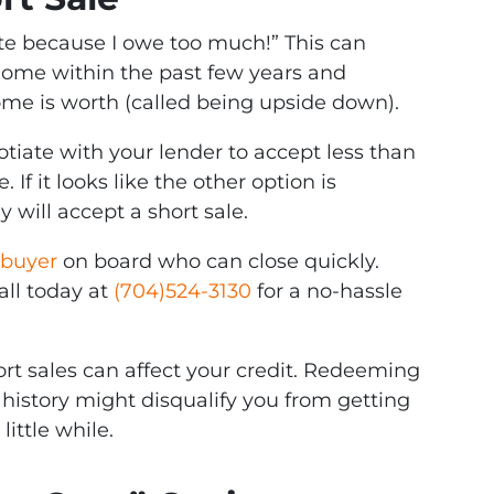
otte because I owe too much!” This can
ome within the past few years and
me is worth (called being upside down).
tiate with your lender to accept less than
f it looks like the other option is
 will accept a short sale.
buyer
on board who can close quickly.
all today at
(704)524-3130
for a no-hassle
rt sales can affect your credit. Redeeming
 history might disqualify you from getting
little while.