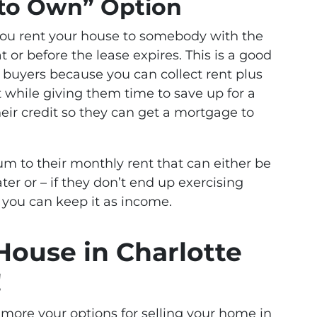
e to Own” Option
you rent your house to somebody with the
or before the lease expires. This is a good
ed buyers because you can collect rent plus
t while giving them time to save up for a
ir credit so they can get a mortgage to
m to their monthly rent that can either be
er or – if they don’t end up exercising
 you can keep it as income.
 House in Charlotte
!
g more your options for selling your home in