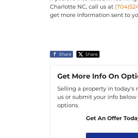
Charlotte NC, call us at
(704)52
get more information sent to yo
Share
Share
Get More Info On Opti
Selling a property in today'
us or submit your info below
options.
Get An Offer Today