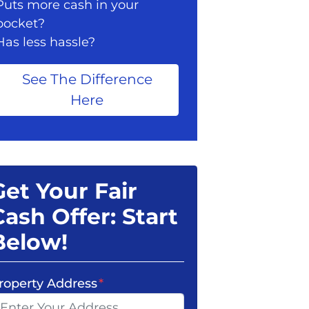
Puts more cash in your
pocket?
Has less hassle?
See The Difference
Here
Get Your Fair
Cash Offer: Start
Below!
roperty Address
*