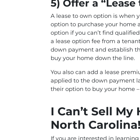
5) Offer a “Leas
A lease to own option is when 
option to purchase your home at 
option if you can’t find qualifi
a lease option fee from a tenan
down payment and establish the
buy your home down the line.
You also can add a lease premiu
applied to the down payment lat
their option to buy your home –
I Can’t Sell My
North Carolina
If you are interested in learnin