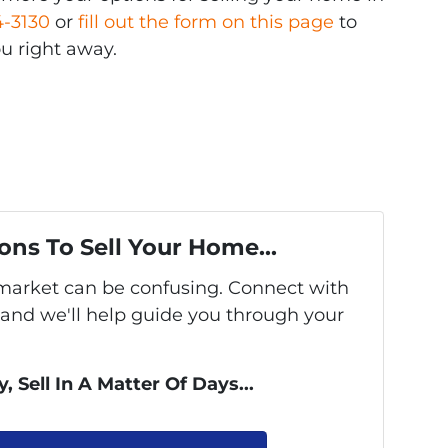
4-3130
or
fill out the form on this page
to
u right away.
ons To Sell Your Home...
s market can be confusing. Connect with
 and we'll help guide you through your
, Sell In A Matter Of Days...