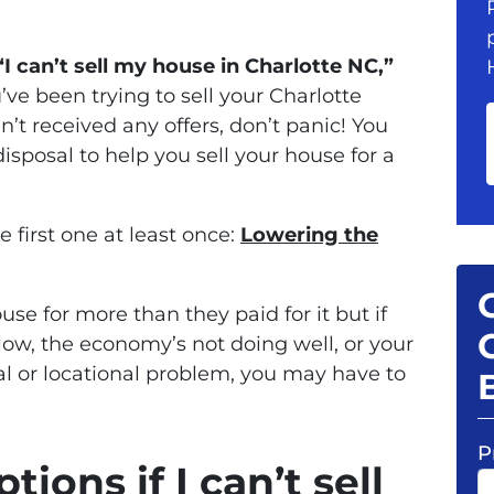
“I can’t sell my house in Charlotte NC,”
u’ve been trying to sell your Charlotte
’t received any offers, don’t panic! You
disposal to help you sell your house for a
e first one at least once:
Lowering the
use for more than they paid for it but if
low, the economy’s not doing well, or your
l or locational problem, you may have to
P
ions if I can’t sell