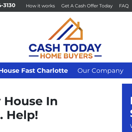
-3130
How it works
Get A Cash Offer Today
FAQ
House Fast Charlotte
Our Company
y House In
 Help!