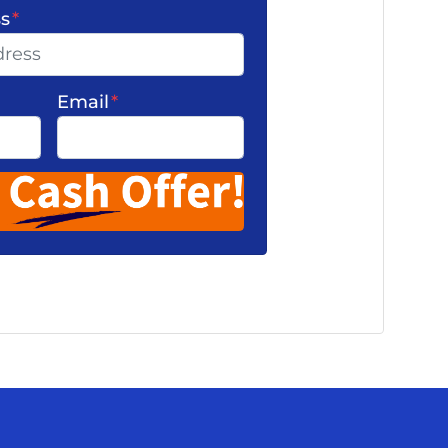
ss
*
Email
*