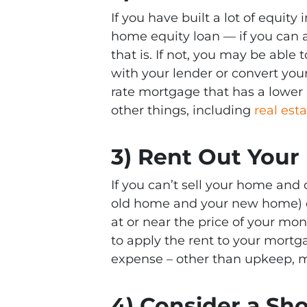
If you have built a lot of equit
home equity loan — if you can 
that is. If not, you may be able
with your lender or convert you
rate mortgage that has a lower 
other things, including
real est
3) Rent Out You
If you can’t sell your home and
old home and your new home) o
at or near the price of your m
to apply the rent to your mortg
expense – other than upkeep, m
4) Consider a Sho