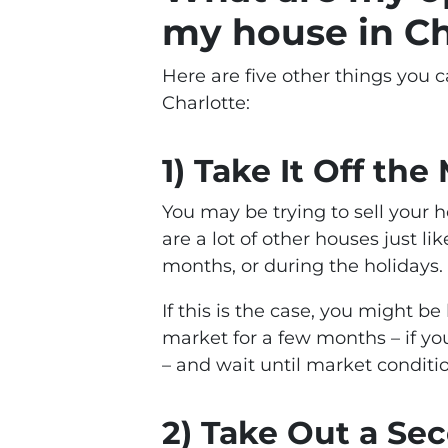
my house in Ch
Here are five other things you c
Charlotte:
1) Take It Off the
You may be trying to sell your
are a lot of other houses just l
months, or during the holidays.
If this is the case, you might b
market for a few months – if y
– and wait until market conditi
2) Take Out a S