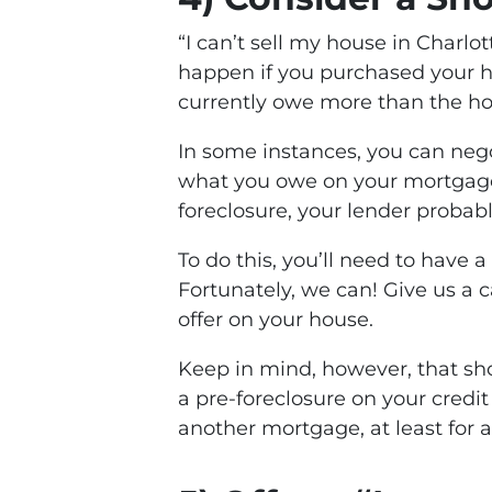
“I can’t sell my house in Charl
happen if you purchased your h
currently owe more than the ho
In some instances, you can nego
what you owe on your mortgage. I
foreclosure, your lender probably
To do this, you’ll need to have a
Fortunately, we can! Give us a c
offer on your house.
Keep in mind, however, that sho
a pre-foreclosure on your credit
another mortgage, at least for a 