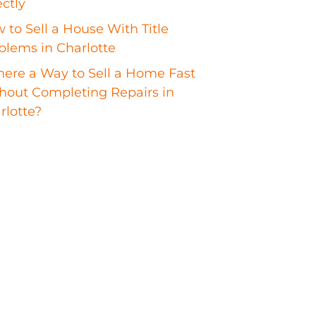
ectly
 to Sell a House With Title
blems in Charlotte
There a Way to Sell a Home Fast
hout Completing Repairs in
rlotte?