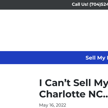
Call Us!
(704)524
Sell My 
I Can’t Sell M
Charlotte NC…
May 16, 2022