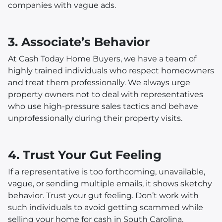
companies with vague ads.
3. Associate’s Behavior
At Cash Today Home Buyers, we have a team of
highly trained individuals who respect homeowners
and treat them professionally. We always urge
property owners not to deal with representatives
who use high-pressure sales tactics and behave
unprofessionally during their property visits.
4. Trust Your Gut Feeling
If a representative is too forthcoming, unavailable,
vague, or sending multiple emails, it shows sketchy
behavior. Trust your gut feeling. Don’t work with
such individuals to avoid getting scammed while
selling your home for cash in South Carolina.