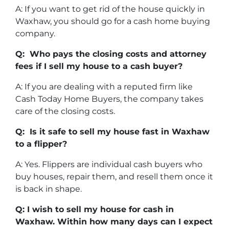
A: If you want to get rid of the house quickly in
Waxhaw, you should go for a cash home buying
company.
Q: Who pays the closing costs and attorney
fees if I sell my house to a cash buyer?
A: If you are dealing with a reputed firm like
Cash Today Home Buyers, the company takes
care of the closing costs.
Q: Is it safe to sell my house fast in Waxhaw
to a flipper?
A: Yes. Flippers are individual cash buyers who
buy houses, repair them, and resell them once it
is back in shape.
Q: I wish to sell my house for cash in
Waxhaw. Within how many days can I expect