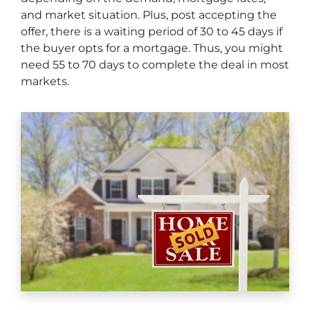
and market situation. Plus, post accepting the
offer, there is a waiting period of 30 to 45 days if
the buyer opts for a mortgage. Thus, you might
need 55 to 70 days to complete the deal in most
markets.