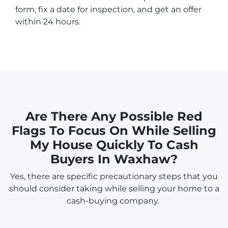
form, fix a date for inspection, and get an offer
within 24 hours.
Are There Any Possible Red
Flags To Focus On While Selling
My House Quickly To Cash
Buyers In Waxhaw?
Yes, there are specific precautionary steps that you
should consider taking while selling your home to a
cash-buying company.