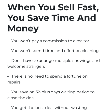
When You Sell Fast,
You Save Time And
Money
– You won’t pay a commission to a realtor
– You won’t spend time and effort on cleaning
– Don’t have to arrange multiple showings and
welcome strangers
– There is no need to spend a fortune on
repairs
– You save on 32-plus days waiting period to
close the deal
– You get the best deal without wasting