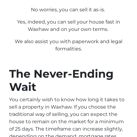
No worries, you can sell it as-is.
Yes, indeed, you can sell your house fast in
Waxhaw and on your own terms.
We also assist you with paperwork and legal
formalities.
The Never-Ending
Wait
You certainly wish to know how long it takes to
sell a property in Waxhaw. If you choose the
traditional way of selling, you can expect the
house to remain on the market for a minimum
of 25 days. The timeframe can increase slightly,
depending on the demand, mortgage rates,