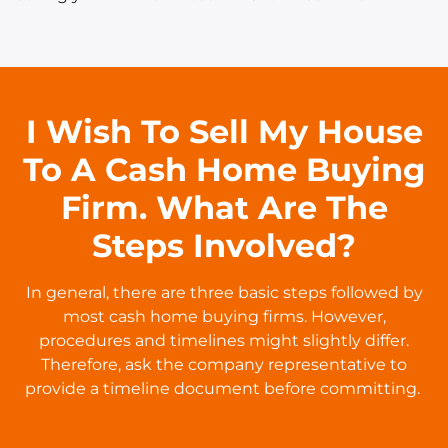
I Wish To Sell My House
To A Cash Home Buying
Firm. What Are The
Steps Involved?
In general, there are three basic steps followed by
most cash home buying firms. However,
procedures and timelines might slightly differ.
Therefore, ask the company representative to
provide a timeline document before committing.