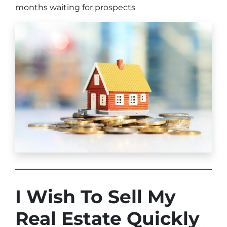
months waiting for prospects
I Wish To Sell My
Real Estate Quickly