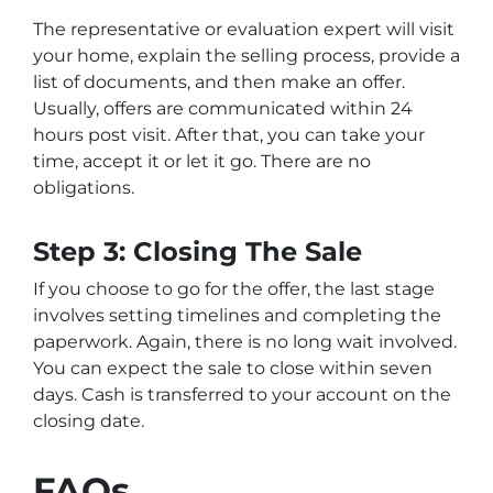
The representative or evaluation expert will visit
your home, explain the selling process, provide a
list of documents, and then make an offer.
Usually, offers are communicated within 24
hours post visit. After that, you can take your
time, accept it or let it go. There are no
obligations.
Step 3: Closing The Sale
If you choose to go for the offer, the last stage
involves setting timelines and completing the
paperwork. Again, there is no long wait involved.
You can expect the sale to close within seven
days. Cash is transferred to your account on the
closing date.
FAQs