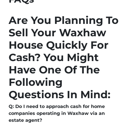
Are You Planning To
Sell Your Waxhaw
House Quickly For
Cash? You Might
Have One Of The
Following
Questions In Mind:
Q: Do I need to approach cash for home
companies operating in Waxhaw via an
estate agent?