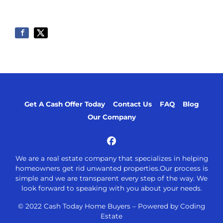
Get A Cash Offer Today
Contact Us
FAQ
Blog
Our Company
Facebook
We are a real estate company that specializes in helping
homeowners get rid unwanted properties.Our process is
simple and we are transparent every step of the way. We
look forward to speaking with you about your needs.
© 2022 Cash Today Home Buyers –
Powered by Coding
Estate