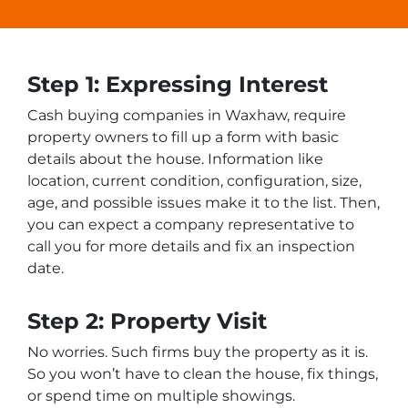
Step 1: Expressing Interest
Cash buying companies in Waxhaw, require
property owners to fill up a form with basic
details about the house. Information like
location, current condition, configuration, size,
age, and possible issues make it to the list. Then,
you can expect a company representative to
call you for more details and fix an inspection
date.
Step 2: Property Visit
No worries. Such firms buy the property as it is.
So you won’t have to clean the house, fix things,
or spend time on multiple showings.