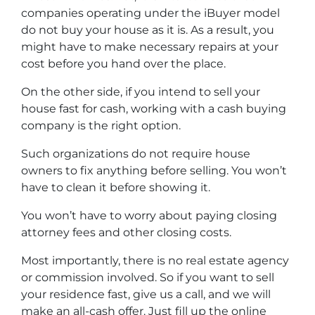
companies operating under the iBuyer model
do not buy your house as it is. As a result, you
might have to make necessary repairs at your
cost before you hand over the place.
On the other side, if you intend to sell your
house fast for cash, working with a cash buying
company is the right option.
Such organizations do not require house
owners to fix anything before selling. You won’t
have to clean it before showing it.
You won’t have to worry about paying closing
attorney fees and other closing costs.
Most importantly, there is no real estate agency
or commission involved. So if you want to sell
your residence fast, give us a call, and we will
make an all-cash offer. Just fill up the online