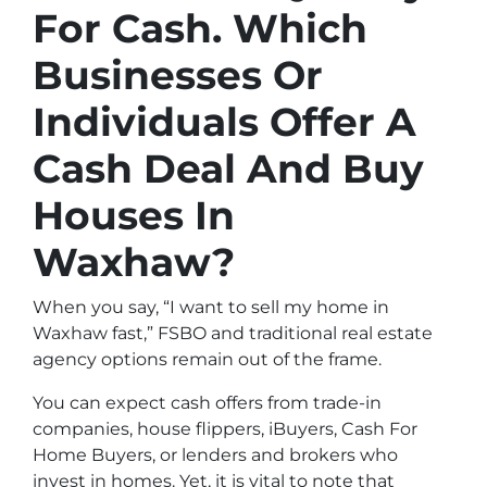
For Cash. Which
Businesses Or
Individuals Offer A
Cash Deal And Buy
Houses In
Waxhaw?
When you say, “I want to sell my home in
Waxhaw fast,” FSBO and traditional real estate
agency options remain out of the frame.
You can expect cash offers from trade-in
companies, house flippers, iBuyers, Cash For
Home Buyers, or lenders and brokers who
invest in homes. Yet, it is vital to note that