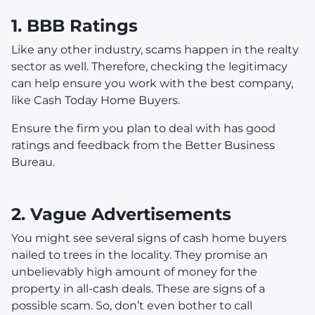
1. BBB Ratings
Like any other industry, scams happen in the realty
sector as well. Therefore, checking the legitimacy
can help ensure you work with the best company,
like Cash Today Home Buyers.
Ensure the firm you plan to deal with has good
ratings and feedback from the Better Business
Bureau.
2. Vague Advertisements
You might see several signs of cash home buyers
nailed to trees in the locality. They promise an
unbelievably high amount of money for the
property in all-cash deals. These are signs of a
possible scam. So, don’t even bother to call