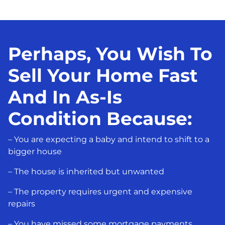
Perhaps, You Wish To
Sell Your Home Fast
And In As-Is
Condition Because:
– You are expecting a baby and intend to shift to a
bigger house
– The house is inherited but unwanted
– The property requires urgent and expensive
repairs
– You have missed some mortgage payments