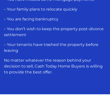
– Your family plans to relocate quickly
– You are facing bankruptcy
– You don’t wish to keep the property post-divorce
settlement
– Your tenants have trashed the property before
leaving
No matter whatever the reason behind your
decision to sell, Cash Today Home Buyers is willing
to provide the best offer.