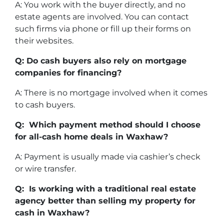
A: You work with the buyer directly, and no
estate agents are involved. You can contact
such firms via phone or fill up their forms on
their websites.
Q: Do cash buyers also rely on mortgage
companies for financing?
A: There is no mortgage involved when it comes
to cash buyers.
Q: Which payment method should I choose
for all-cash home deals in Waxhaw?
A: Payment is usually made via cashier’s check
or wire transfer.
Q: Is working with a traditional real estate
agency better than selling my property for
cash in Waxhaw?