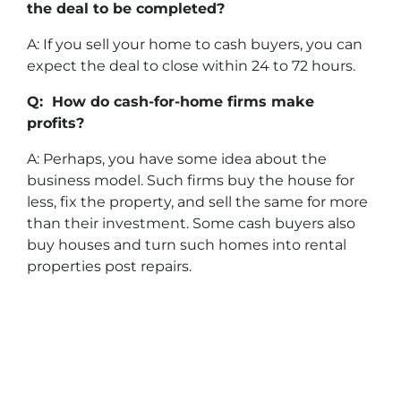
the deal to be completed?
A: If you sell your home to cash buyers, you can
expect the deal to close within 24 to 72 hours.
Q: How do cash-for-home firms make
profits?
A: Perhaps, you have some idea about the
business model. Such firms buy the house for
less, fix the property, and sell the same for more
than their investment. Some cash buyers also
buy houses and turn such homes into rental
properties post repairs.