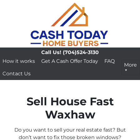
Call Us!
(704)524-3130
How it works
Get A Cash Offer Today
FAQ
More
Contact Us
Sell House Fast
Waxhaw
Do you want to sell your real estate fast? But
don’t want to fix those broken windows?